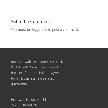
Submit a Comment
You must be
logged in
to post a comment.
Rechsanwälte Heissner & Struck
PartG mbB. Your lawyers and
bar certified specialist lawyers
for all business law related
questions.
Hudtwalckerstraße 11
22299 Hamburg