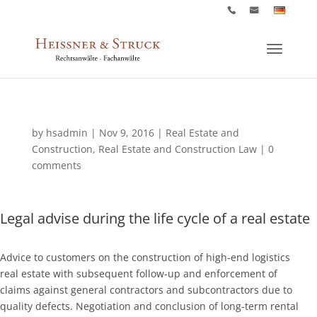
by
hsadmin
|
Nov 9, 2016
|
Real Estate and
Construction
,
Real Estate and Construction Law
|
0
comments
Legal advise during the life cycle of a real estate
Advice to customers on the construction of high-end logistics
real estate with subsequent follow-up and enforcement of
claims against general contractors and subcontractors due to
quality defects. Negotiation and conclusion of long-term rental